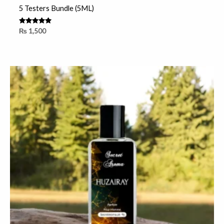
5 Testers Bundle (5ML)
Rated
₨
1,500
5.00
out of 5