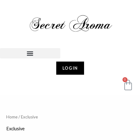
Skip
to
content
LOGIN
0
Car
Home
/ Exclusive
Exclusive