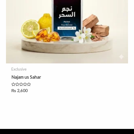
Exclusive
Najam us Sahar
Rated
₨
2,600
0
out
of
5