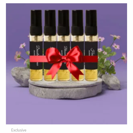
Exclusive