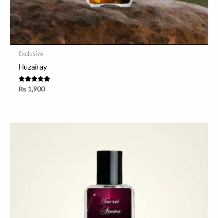
Exclusive
Huzairay
Rated
₨
1,900
5.00
out of 5