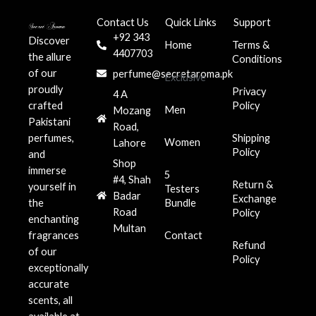
Contact Us
Quick Links
Support
+92 343
Discover
Home
Terms &
4407703
the allure
Conditions
of our
perfume@secretaroma.pk
Exclusive
proudly
Privacy
4 A
crafted
Policy
Men
Mozang
Pakistani
Road,
perfumes,
Shipping
Women
Lahore
Policy
and
Shop
immerse
5
#4, Shah
Return &
yourself in
Testers
Badar
Exchange
the
Bundle
Road
Policy
enchanting
Multan
fragrances
Contact
Refund
of our
Policy
exceptionally
accurate
scents, all