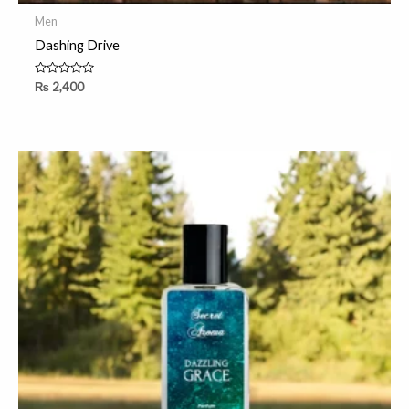
Men
Dashing Drive
Rated
₨
2,400
0
out
of
5