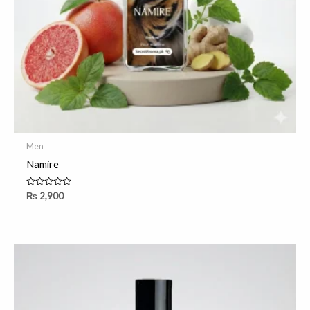
Men
Namire
Rated
₨
2,900
0
out
of
5