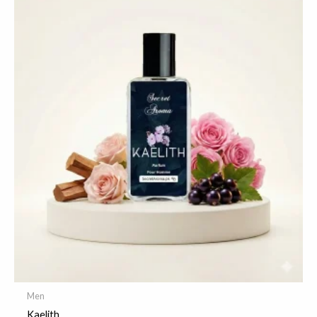
Men
Kaelith