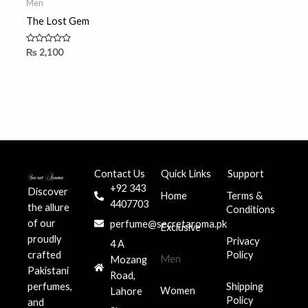
Men
The Lost Gem
Rated
₨
2,100
0
out
of
5
Contact Us
Quick Links
Support
+92 343
Discover
Home
Terms &
4407703
the allure
Conditions
of our
perfume@secretaroma.pk
Exclusive
proudly
Privacy
4 A
crafted
Policy
Men
Mozang
Pakistani
Road,
perfumes,
Shipping
Women
Lahore
Policy
and