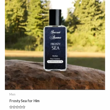
Men
Frosty Sea for Him