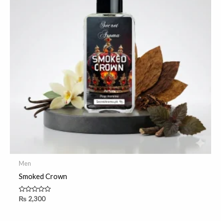
Men
Smoked Crown
Rated
₨
2,300
0
out
of