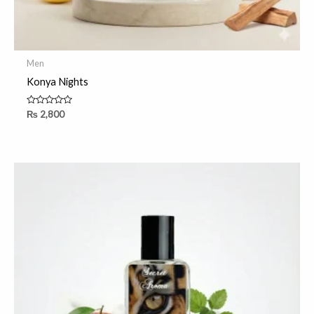
Men
Konya Nights
Rated
₨
2,800
0
out
of
5