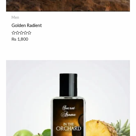
Men
Golden Radient
Rated
₨
1,800
0
out
of
5