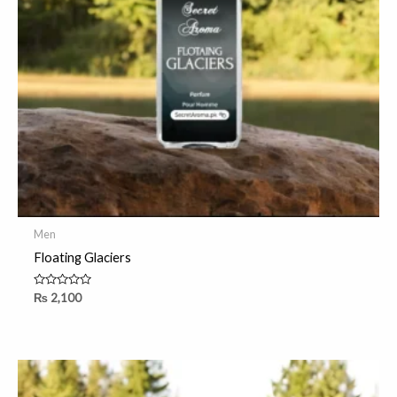
Men
Floating Glaciers
Rated
₨
2,100
0
out
of
5