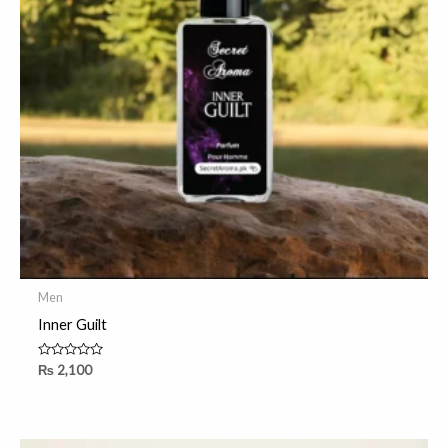
Men
Inner Guilt
Rated
₨
2,100
0
out
of
5