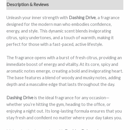
Description & Reviews
Unleash your inner strength with
Dashing Drive
, a fragrance
designed for the modern man who embodies confidence,
energy, and style. This dynamic scent blends invigorating
citrus, spicy undertones, and a touch of warmth, making it
perfect for those with a fast-paced, active lifestyle.
The fragrance opens with a burst of fresh citrus, providing an
immediate boost of energy and vitality. At its core, spicy and
aromatic notes emerge, creating a bold and invigorating heart.
The base features a blend of woody and musky notes, adding
depth and a masculine edge that lasts throughout the day.
Dashing Drive
is the ideal fragrance for any occasion—
whether you’re hitting the gym, heading to the office, or
enjoying a night out. Its long-lasting formula ensures that you
stay fresh and confident no matter where your day takes you.