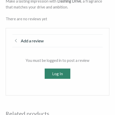
Make a lasting impression with
Dashing Drive
, a fragrance
that matches your drive and ambition.
There are no reviews yet
Add a review
You must be logged in to post a review
Log In
Related products