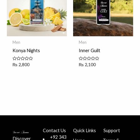
Men
Men
Konya Nights
Inner Guilt
Rated
Rated
₨
2,800
₨
2,100
0
0
out
out
of
of
5
5
Contact Us
Quick Links
Support
+92 343
Discover