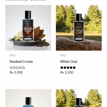
Men
Men
Smoked Crown
White Oud
Rated
Rated
₨
2,300
₨
2,300
0
5.00
out
out of 5
of
5