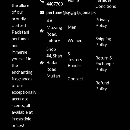
Home
Terms &
4407703
the allure
Conditions
of our
perfume@secretaroma.pk
Exclusive
proudly
Privacy
4 A
crafted
Policy
Men
Mozang
Pakistani
Road,
perfumes,
Shipping
Women
Lahore
Policy
and
Shop
immerse
5
#4, Shah
Return &
yourself in
Testers
Badar
Exchange
the
Bundle
Road
Policy
enchanting
Multan
fragrances
Contact
Refund
of our
Policy
exceptionally
accurate
scents, all
available at
irresistible
prices!