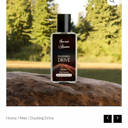
Dashing
Home
/
Men
/ Dashing Drive
Drive