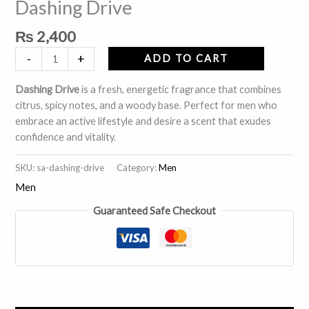
Dashing Drive
quantity
₨
2,400
-
+
ADD TO CART
Dashing Drive
is a fresh, energetic fragrance that combines
citrus, spicy notes, and a woody base. Perfect for men who
embrace an active lifestyle and desire a scent that exudes
confidence and vitality.
SKU:
sa-dashing-drive
Category:
Men
Men
Guaranteed Safe Checkout