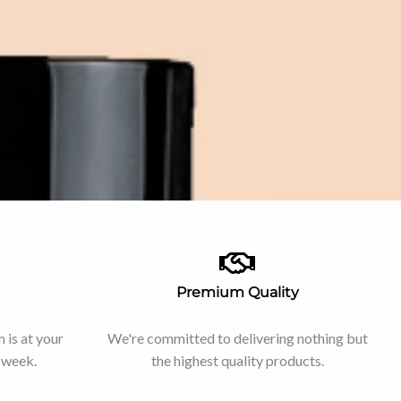
Premium Quality
is at your
We're committed to delivering nothing but
e week.
the highest quality products.