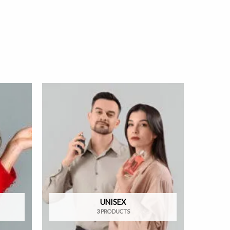
UNISEX
3 PRODUCTS