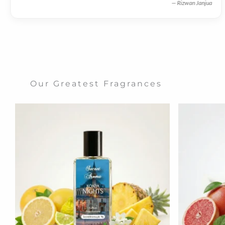
— Rizwan Janjua
Our Greatest Fragrances