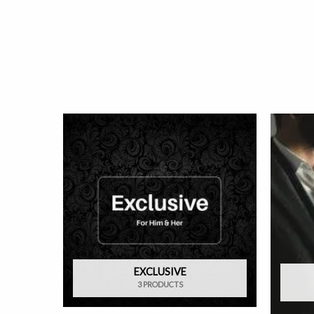
EXCLUSIVE
3 PRODUCTS