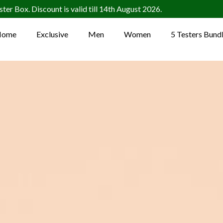
ter Box. Discount is valid till 14th August 2026.
Home
Exclusive
Men
Women
5 Testers Bund