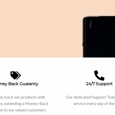
ney Back Guaranty
24/7 Support
ly back our products with
Our dedicated Support Team 
ce, extending a Money-Back
service every day of th
e to our valued customers.