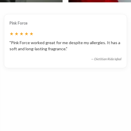
Pink Force
★
★
★
★
★
"Pink Force worked great for me despite my allergies. It has a
soft and long-lasting fragrance."
— Dietitian Rida Iqbal