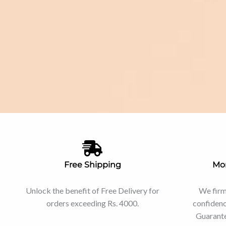
Free Shipping
Mo
Unlock the benefit of Free Delivery for
We firm
orders exceeding Rs. 4000.
confiden
Guarante