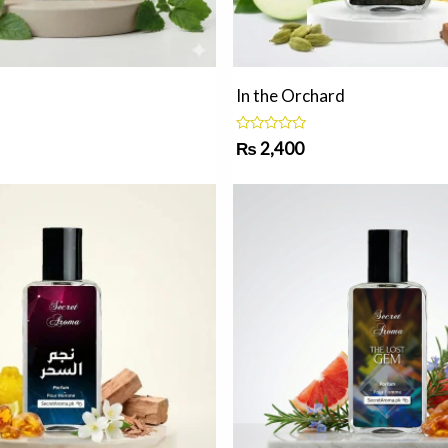
In the Orchard
R
₨
2,400
a
t
e
d
0
o
u
t
o
f
5