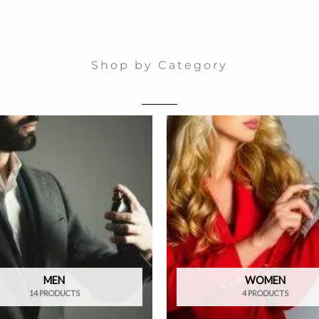
Shop by Category
MEN
WOMEN
14 PRODUCTS
4 PRODUCTS