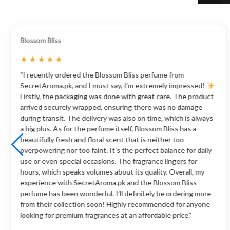
Blossom Bliss
★
★
★
★
★
"I recently ordered the Blossom Bliss perfume from
SecretAroma.pk, and I must say, I’m extremely impressed!
Firstly, the packaging was done with great care. The product
arrived securely wrapped, ensuring there was no damage
during transit. The delivery was also on time, which is always
a big plus. As for the perfume itself, Blossom Bliss has a
beautifully fresh and floral scent that is neither too
overpowering nor too faint. It’s the perfect balance for daily
use or even special occasions. The fragrance lingers for
hours, which speaks volumes about its quality. Overall, my
experience with SecretAroma.pk and the Blossom Bliss
perfume has been wonderful. I’ll definitely be ordering more
from their collection soon! Highly recommended for anyone
looking for premium fragrances at an affordable price."