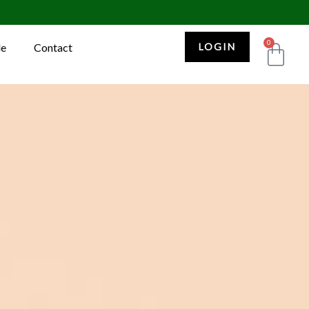
0
Car
le
Contact
LOGIN