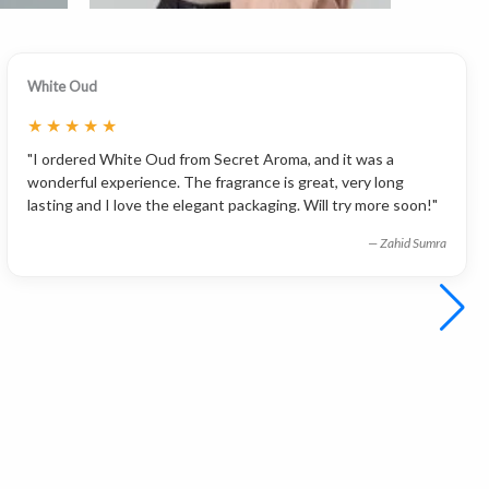
White Oud
★
★
★
★
★
"I ordered White Oud from Secret Aroma, and it was a
wonderful experience. The fragrance is great, very long
lasting and I love the elegant packaging. Will try more soon!"
— Zahid Sumra