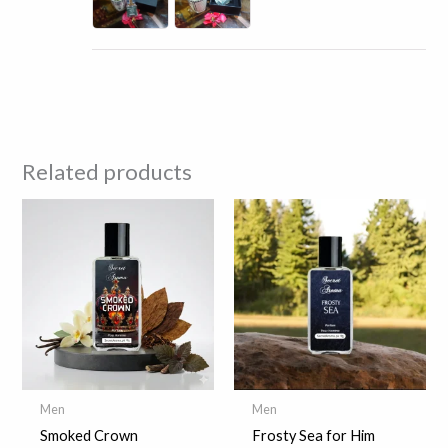
Related products
Men
Men
Smoked Crown
Frosty Sea for Him