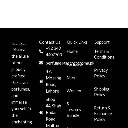
Contact Us
Quick Links
Support
+92 343
Discover
Home
Terms &
4407703
the allure
Conditions
of our
perfume@secretaroma.pk
Exclusive
proudly
Privacy
4 A
crafted
Policy
Men
Mozang
Pakistani
Road,
perfumes,
Shipping
Women
Lahore
Policy
and
Shop
immerse
5
#4, Shah
Return &
yourself in
Testers
Badar
Exchange
the
Bundle
Road
Policy
enchanting
Multan