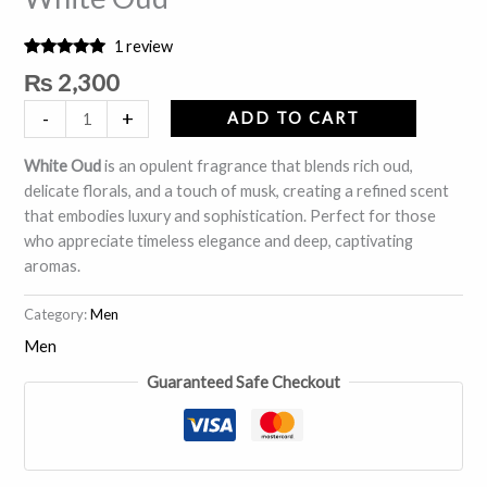
1
review
Rated
1
5.00
₨
2,300
out of 5
based on
-
+
customer
ADD TO CART
rating
White Oud
is an opulent fragrance that blends rich oud,
delicate florals, and a touch of musk, creating a refined scent
that embodies luxury and sophistication. Perfect for those
who appreciate timeless elegance and deep, captivating
aromas.
Category:
Men
Men
Guaranteed Safe Checkout