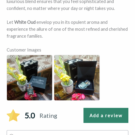
luxurious blend ensures that you feel sophisticated and
confident, no matter where your day or night takes you.
Let
White Oud
envelop you in its opulent aroma and
experience the allure of one of the most refined and cherished
fragrance families.
Customer Images
5.0
Rating
Add a review