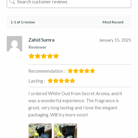
1-1 of 1 review
Zahid Sumra
January 15, 2025
Reviewer
Recommendation :
Lasting :
I ordered White Oud from Secret Aroma, and it
was a wonderful experience. The fragrance is
great, very long lasting and I love the elegant
packaging. Will try more soon!