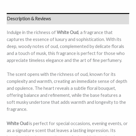
Description & Reviews
Indulge in the richness of
White Oud
, a fragrance that
captures the essence of luxury and sophistication. With its
deep, woody notes of oud, complemented by delicate florals
and a touch of musk, this fragrance is perfect for those who
appreciate timeless elegance and the art of fine perfumery.
The scent opens with the richness of oud, known for its
complexity and warmth, creating an immediate sense of depth
and opulence. The heart reveals a subtle floral bouquet,
offering balance and refinement, while the base features a
soft musky undertone that adds warmth and longevity to the
fragrance.
White Oud
is perfect for special occasions, evening events, or
as a signature scent that leaves a lasting impression. Its