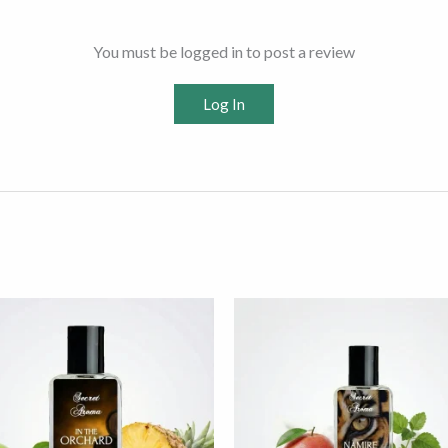
You must be logged in to post a review
Log In