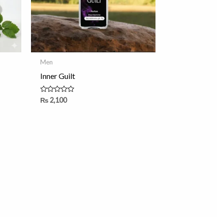
Men
Inner Guilt
Rated
₨
2,100
0
out
of
5