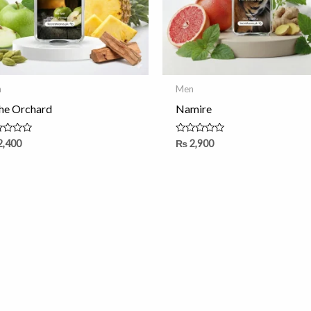
n
Men
the Orchard
Namire
ed
Rated
2,400
₨
2,900
0
out
of
5