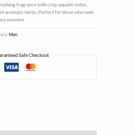
freshing fragrance with crisp aquatic notes,
h of aromatic herbs. Perfect for those who seek
every moment.
ory:
Men
aranteed Safe Checkout