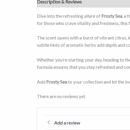
Description & Reviews
Dive into the refreshing allure of
Frosty Sea
, a 
for those who crave vitality and freshness, this
The scent opens with a burst of vibrant citrus, 
subtle hints of aromatic herbs add depth and co
Whether you’re starting your day, heading to th
formula ensures that you stay refreshed and co
Add
Frosty Sea
to your collection and let the 
There are no reviews yet
Add a review