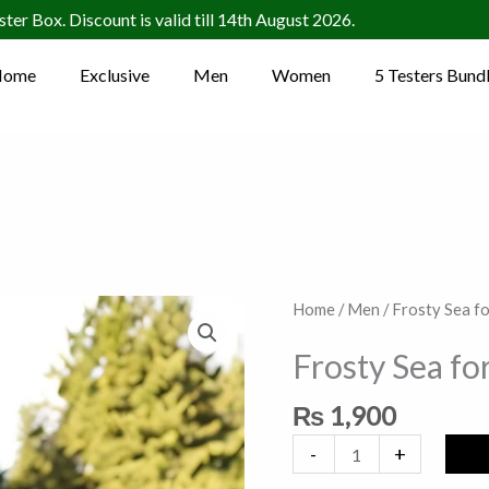
ter Box. Discount is valid till 14th August 2026.
Home
Exclusive
Men
Women
5 Testers Bund
Frosty
Home
/
Men
/ Frosty Sea f
Sea
Frosty Sea fo
for
Him
₨
1,900
quantity
-
+