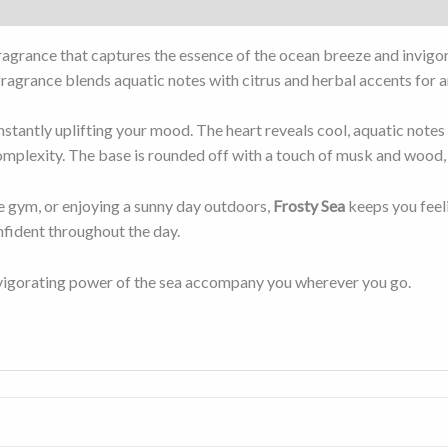
fragrance that captures the essence of the ocean breeze and invigo
 fragrance blends aquatic notes with citrus and herbal accents for 
instantly uplifting your mood. The heart reveals cool, aquatic notes
mplexity. The base is rounded off with a touch of musk and wood, p
e gym, or enjoying a sunny day outdoors,
Frosty Sea
keeps you feeli
nfident throughout the day.
invigorating power of the sea accompany you wherever you go.