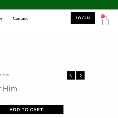
0
Car
le
Contact
LOGIN
or Him
r Him
ADD TO CART