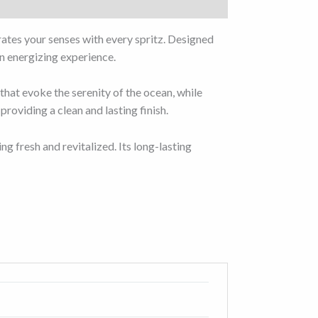
rates your senses with every spritz. Designed
an energizing experience.
 that evoke the serenity of the ocean, while
roviding a clean and lasting finish.
ng fresh and revitalized. Its long-lasting