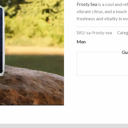
Frosty Sea
is a cool and re
vibrant citrus, and a touc
freshness and vitality in 
SKU:
sa-frosty-sea
Categ
Men
Gu