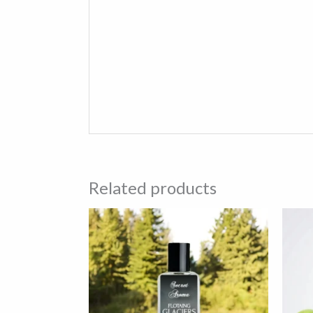
Related products